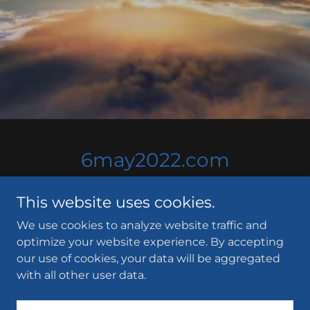
6may2022.com
This website uses cookies.
We use cookies to analyze website traffic and
optimize your website experience. By accepting
our use of cookies, your data will be aggregated
Copyright © 2021 6may2022.com - All Rights Reserved.
with all other user data.