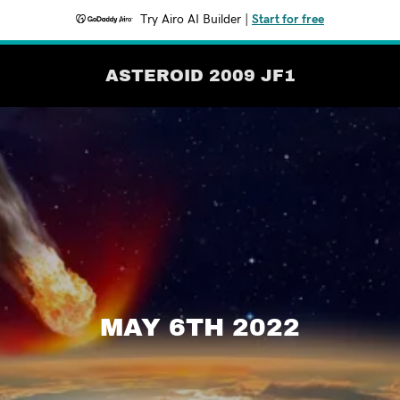
Try Airo AI Builder
|
Start for free
ASTEROID 2009 JF1
MAY 6TH 2022